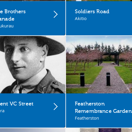
e Brothers
Soldiers Road
Akitio
lanade
ukurau
ent VC Street
Featherston
ra
Remembrance Garden
Featherston