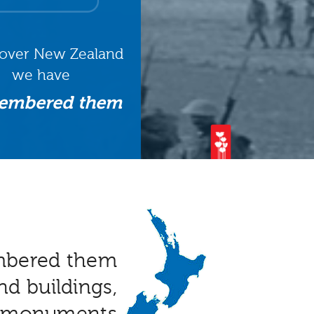
 over New Zealand
we have
embered them
mbered them
nd buildings,