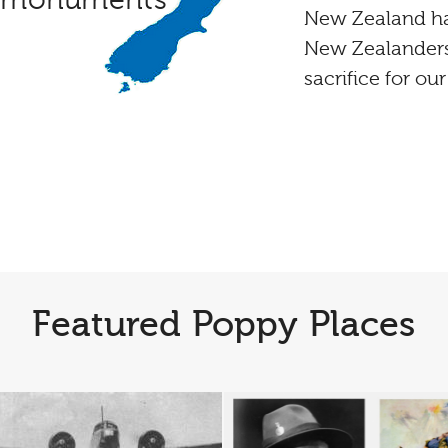
d monuments
New Zealand ha
New Zealanders
sacrifice for ou
Featured Poppy Places