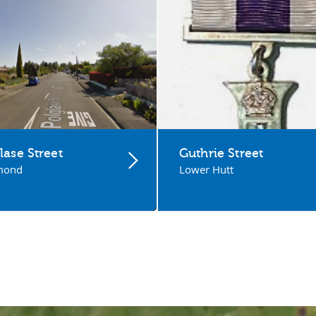
lase Street
Guthrie Street
mond
Lower Hutt