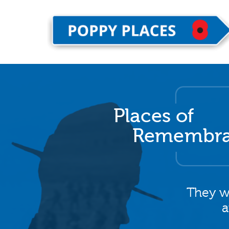
Places of
Remembr
They w
a