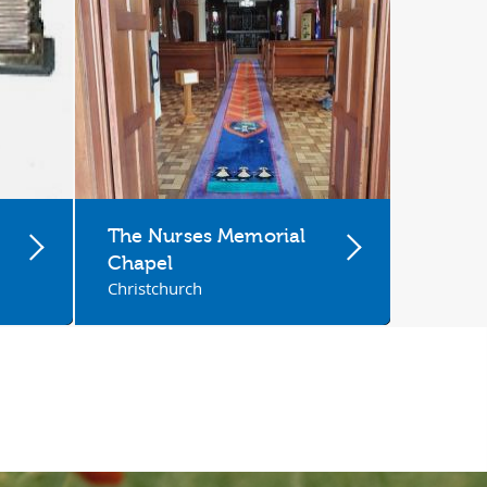
The Nurses Memorial
Chapel
Christchurch