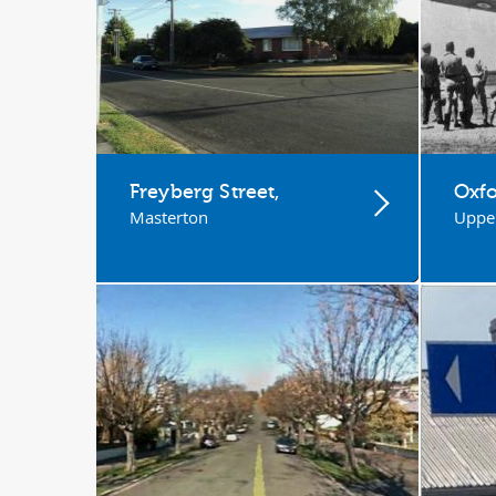
Freyberg Street,
Oxfo
Masterton
Upper