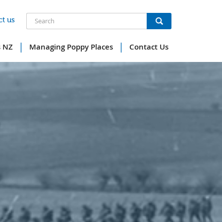
Search
t us
|
|
s NZ
Managing Poppy Places
Contact Us