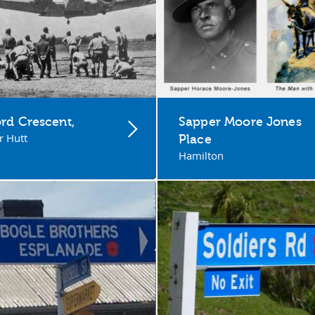
rd Crescent,
Sapper Moore Jones
 Hutt
Place
Hamilton