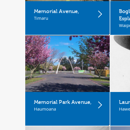
Memorial Avenue,
Bogl
Timaru
Esp
Waip
Memorial Park Avenue,
Laur
Haumoana
Hawe