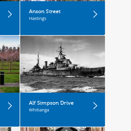
Anson Street
Hastings
Alf Simpson Drive
Whitianga