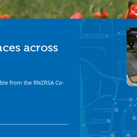
aces across
ilable from the RNZRSA Co-