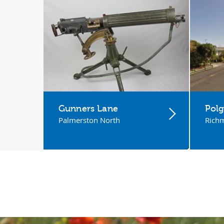
Gunners Lane
Polg
Palmerston North
Rich