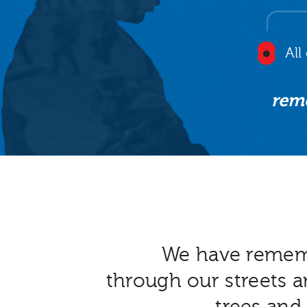
All
rem
We have reme
through our streets a