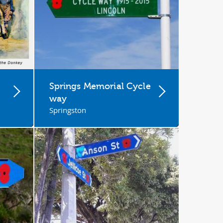
Springs Memorial Cycle
way
Springston