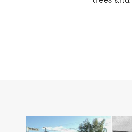
trees an