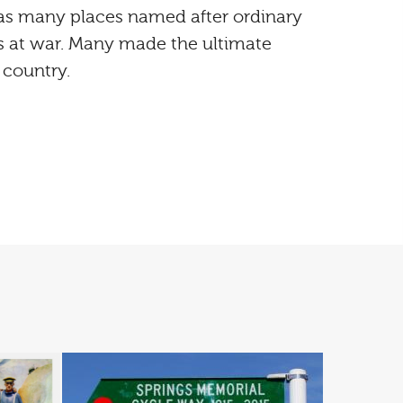
s many places named after ordinary
 at war. Many made the ultimate
r country.