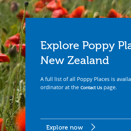
Explore Poppy Pl
New Zealand
A full list of all Poppy Places is ava
ordinator at the
page.
Contact Us
Explore now