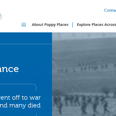
Contac
|
About Poppy Places
Explore Places Acros
ance
ent off to war
nd many died