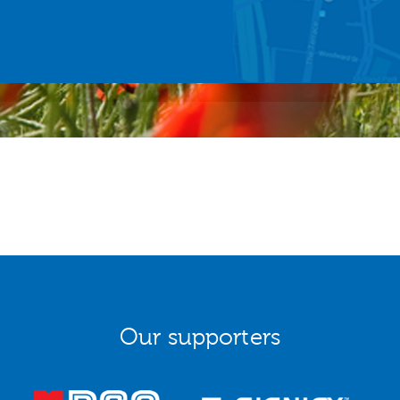
Our supporters